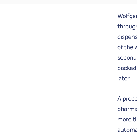
Wolfgan
through
dispens
of the 
seconds
packed 
later.
A proce
pharmac
more ti
automat