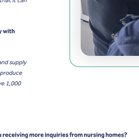
y with
and supply
e produce
ve 1,000
 receiving more inquiries from nursing homes?