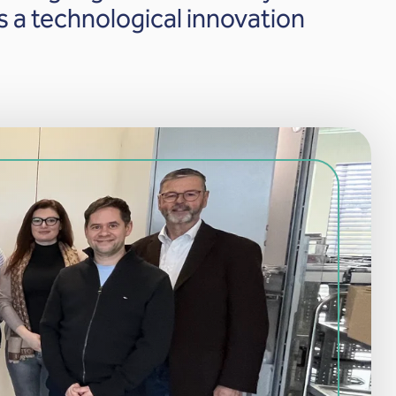
 a technological innovation