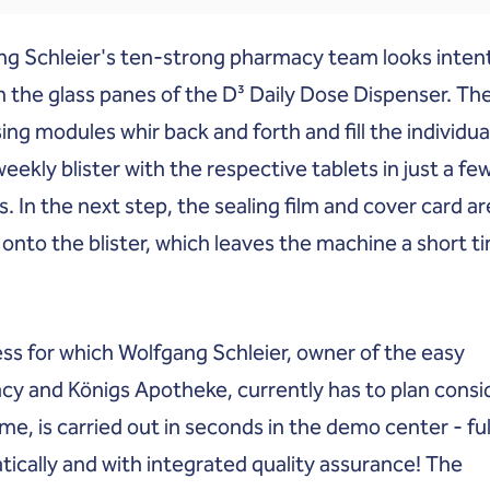
g Schleier's ten-strong pharmacy team looks inten
 the glass panes of the D³ Daily Dose Dispenser. Th
ing modules whir back and forth and fill the individua
weekly blister with the respective tablets in just a fe
. In the next step, the sealing film and cover card ar
onto the blister, which leaves the machine a short t
ss for which Wolfgang Schleier, owner of the easy
y and Königs Apotheke, currently has to plan consi
me, is carried out in seconds in the demo center - ful
ically and with integrated quality assurance! The