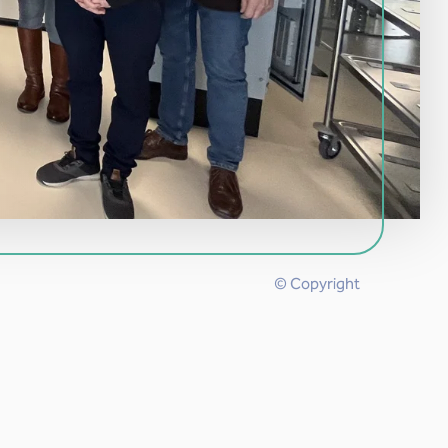
© Copyright