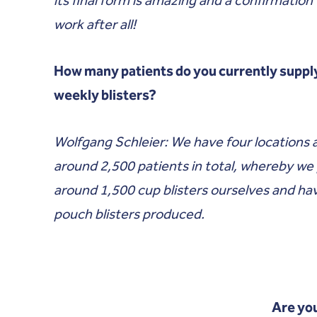
work after all!
How many patients do you currently suppl
weekly blisters?
Wolfgang Schleier: We have four locations 
around 2,500 patients in total, whereby w
around 1,500 cup blisters ourselves and ha
pouch blisters produced.
Are you