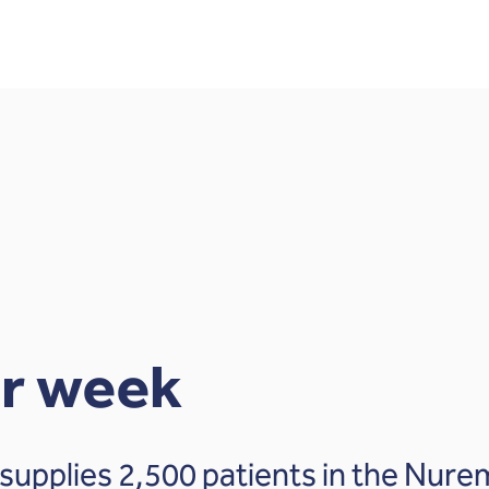
er week
supplies 2,500 patients in the Nure