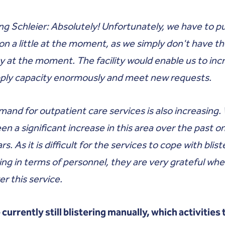
g Schleier: Absolutely! Unfortunately, we have to p
on a little at the moment, as we simply don't have t
y at the moment. The facility would enable us to inc
pply capacity enormously and meet new requests.
and for outpatient care services is also increasing.
en a significant increase in this area over the past o
s. As it is difficult for the services to cope with blist
ng in terms of personnel, they are very grateful wh
er this service.
 currently still blistering manually, which activities