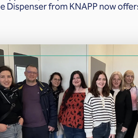
ose Dispenser from KNAPP now offers