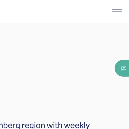
mberg region with weekly