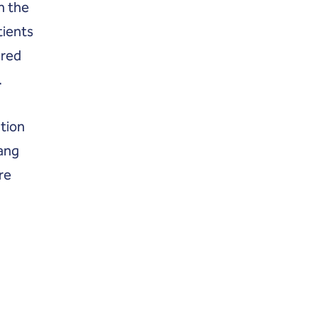
n the
tients
ared
.
tion
gang
re