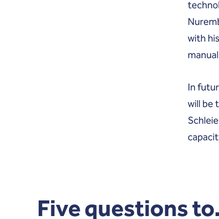
technol
Nuremb
with hi
manuall
In futu
will be
Schleie
capacit
Five questions to.