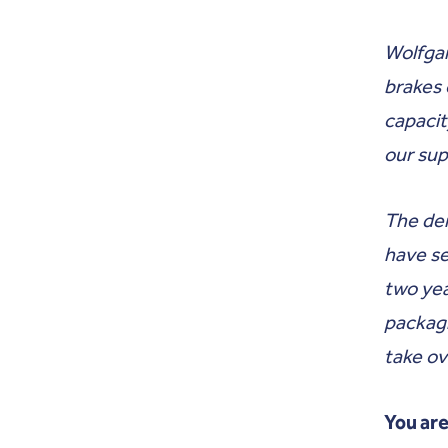
Wolfgan
brakes 
capacit
our su
The dem
have se
two year
packagi
take ov
You are