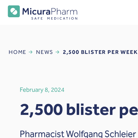
HOME
NEWS
2,500 BLISTER PER WEEK
February 8, 2024
2,500 blister p
Pharmacist Wolfgang Schleier 