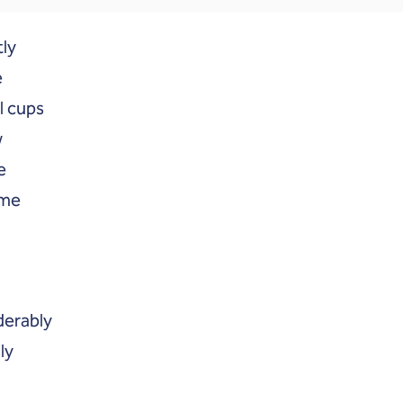
tly
e
l cups
w
e
ime
derably
ly