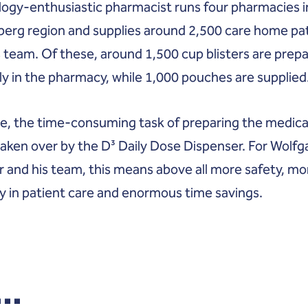
ogy-enthusiastic pharmacist runs four pharmacies i
erg region and supplies around 2,500 care home pa
s team. Of these, around 1,500 cup blisters are prep
y in the pharmacy, while 1,000 pouches are supplied
re, the time-consuming task of preparing the medica
 taken over by the D³ Daily Dose Dispenser. For Wolf
r and his team, this means above all more safety, mo
y in patient care and enormous time savings.
..