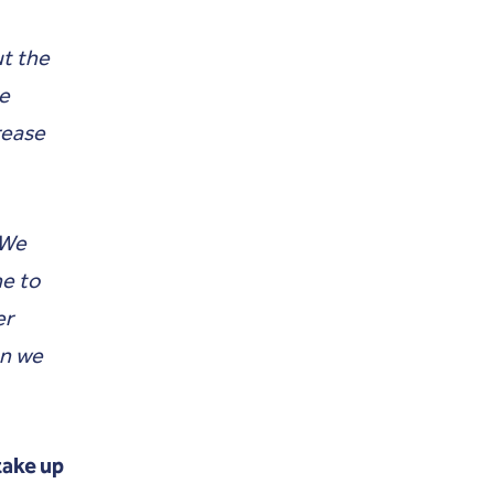
ut the
he
rease
 We
ne to
er
en we
 take up