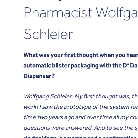
Pharmacist Wolfg
Schleier
What was your first thought when you hear
automatic blister packaging with the D³ Da
Dispenser?
Wolfgang Schleier: My first thought was, th
work! I saw the prototype of the system for 
time two years ago and over time all my co
questions were answered. And to see the 
its final form is amazing and a confirmation 