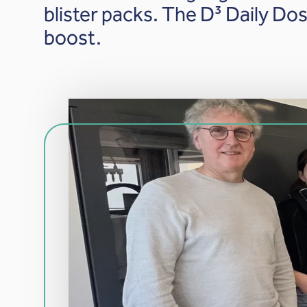
blister packs. The D³ Daily D
boost.