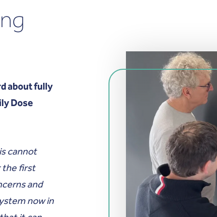
ang
d about fully
ily Dose
is cannot
the first
ncerns and
system now in
that it can