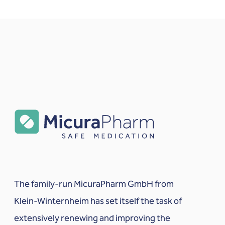
The family-run MicuraPharm GmbH from
Klein-Winternheim has set itself the task of
extensively renewing and improving the