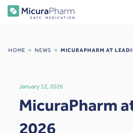
HOME
NEWS
MICURAPHARM AT LEADI
January 12, 2026
MicuraPharm at
2026