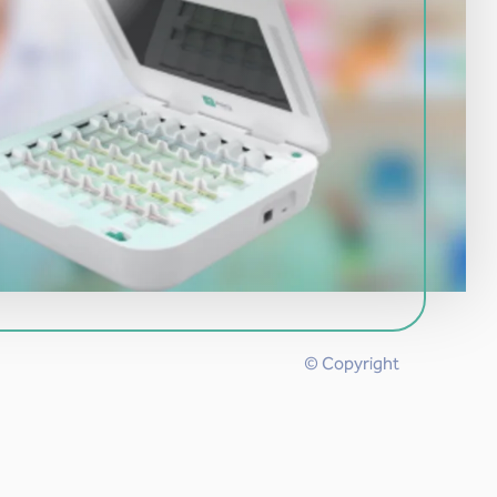
© Copyright