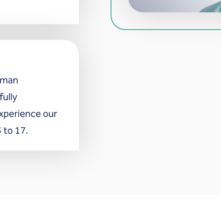
erman
fully
xperience our
 to 17.