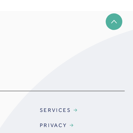
SERVICES
PRIVACY