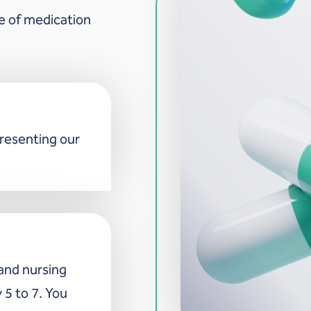
e of medication
presenting our
and nursing
 5 to 7. You