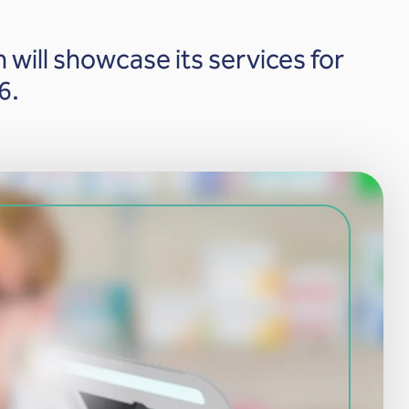
 will showcase its services for
6.