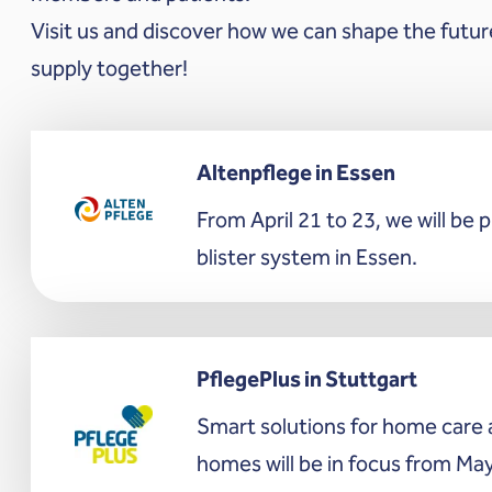
Visit us and discover how we can shape the futur
supply together!
Altenpflege in Essen
From April 21 to 23, we will be 
blister system in Essen.
PflegePlus in Stuttgart
Smart solutions for home care 
homes will be in focus from May