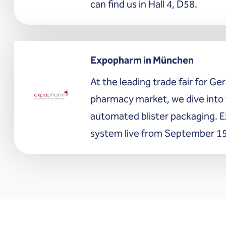
can find us in Hall 4, D58.
Expopharm in München
At the leading trade fair for G
pharmacy market, we dive into 
automated blister packaging. E
system live from September 15