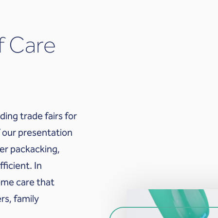
f Care
ding trade fairs for
 our presentation
ter packacking,
icient. In
home care that
rs, family