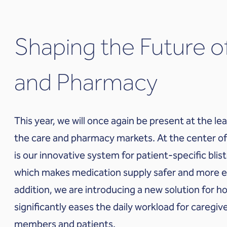
Shaping the Future o
and Pharmacy
This year, we will once again be present at the lea
the care and pharmacy markets. At the center of
is our innovative system for patient-specific blis
which makes medication supply safer and more eff
addition, we are introducing a new solution for 
significantly eases the daily workload for caregive
members and patients.