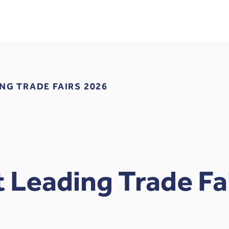
NG TRADE FAIRS 2026
 Leading Trade Fa