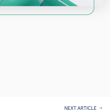
NEXT ARTICLE