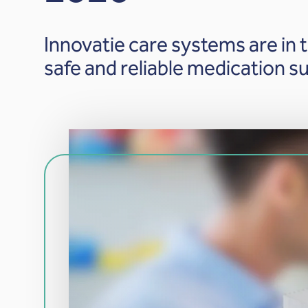
Innovatie care systems are in t
safe and reliable medication su