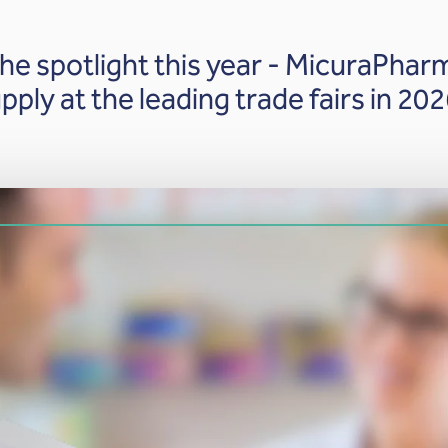
he spotlight this year - MicuraPharm
pply at the leading trade fairs in 202