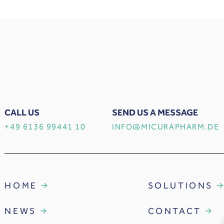
CALL US
SEND US A MESSAGE
+49 6136 99441 10
INFO@MICURAPHARM.DE
HOME
SOLUTIONS
NEWS
CONTACT